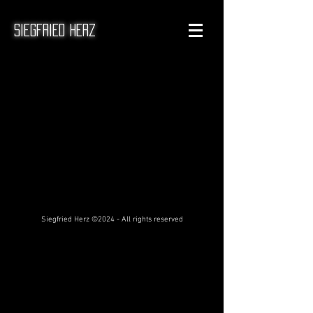
Siegfried Herz
Siegfried Herz ©2024 - All rights reserved