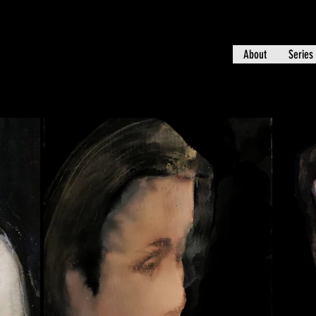
About
Series