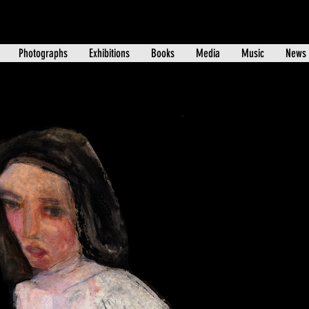
Photographs
Exhibitions
Books
Media
Music
News