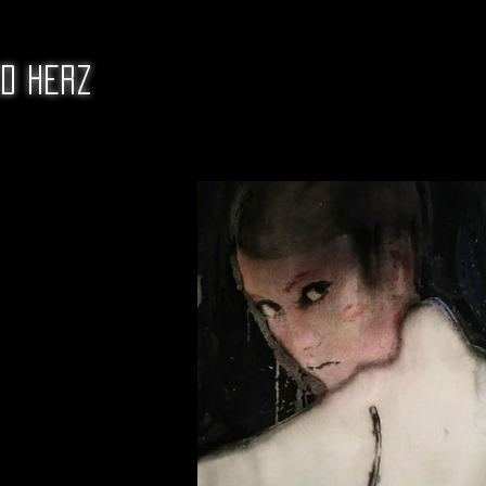
ed Herz